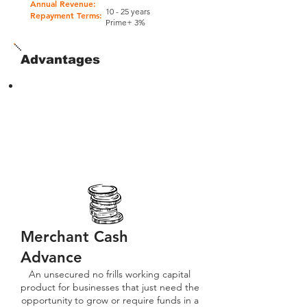
Annual Revenue:
10 - 25 years
Repayment Terms:
Prime+ 3%
Advantages
Merchant Cash
Advance
An unsecured no frills working capital
product for businesses that just need the
opportunity to grow or require funds in a