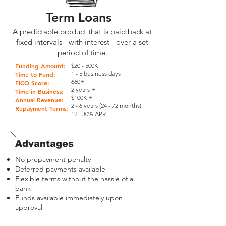
Term Loans
A predictable product that is paid back at
fixed intervals - with interest - over a set
period of time.
Funding Amount:
$20 - 500K
1 - 5 business days
Time to Fund:
660+
FICO Score:
2 years +
Time in Business:
$100K +
Annual Revenue:
2 - 6 years (24 - 72 months)
Repayment Terms:
12 - 30% APR
Advantages
No prepayment penalty
Deferred payments available
Flexible terms without the hassle of a
bank
Funds available immediately upon
approval