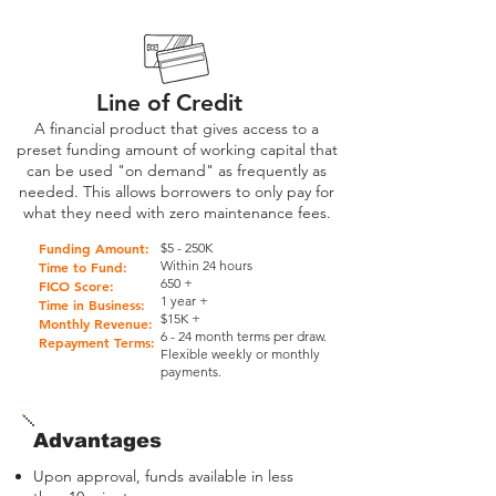
Line of Credit
A financial product that gives access to a
preset funding amount of working capital that
can be used "on demand" as frequently as
needed. This allows borrowers to only pay for
what they need with zero maintenance fees.
Funding Amount:
$5 - 250K
Within 24 hours
Time to Fund:
650 +
FICO Score:
1 year +
Time in Business:
$15K +
Monthly Revenue:
6 - 24 month terms per draw.
Repayment Terms:
Flexible weekly or monthly
payments.
Advantages
Upon approval, funds available in less