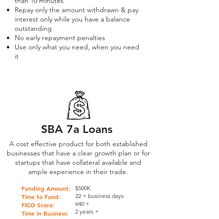
than 10 minutes
Repay only the amount withdrawn & pay
interest only while you have a balance
outstanding
No early repayment penalties
Use only what you need, when you need
it
SBA 7a Loans
A cost effective product for both established
businesses that have a clear growth plan or for
startups that have collateral available and
ample experience in their trade.
Funding Amount:
$500K
22 + business days
Time to Fund:
640 +
FICO Score:
2 years +
Time in Business: