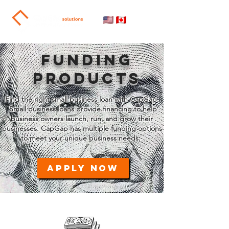
FUNDING
PRODUCTS
Find the right small business loan with CapGap.
Small business loans provide financing to help
business owners launch, run, and grow their
businesses. CapGap has multiple funding options
to meet your unique business needs.
APPLY NOW