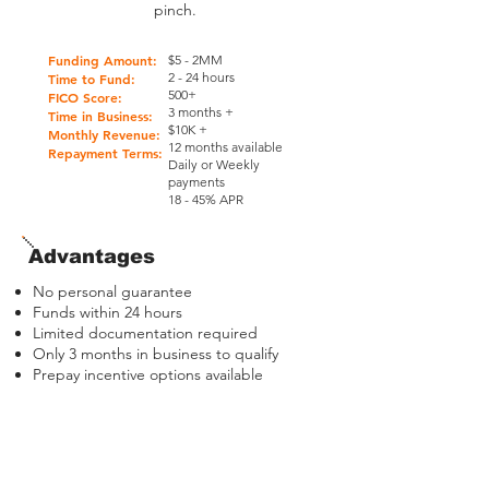
pinch.
Funding Amount:
$5 - 2MM
2 - 24 hours
Time to Fund:
500+
FICO Score:
3 months +
Time in Business:
$10K +
Monthly Revenue:
12 months available
Repayment Terms:
Daily or
Weekly
payments
18 - 45% APR
Advantages
No personal guarantee
Funds within 24 hours
Limited documentation required
Only 3 months in business to qualify
Prepay incentive options available