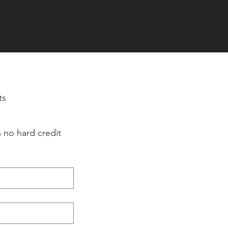
ts
 no hard credit 