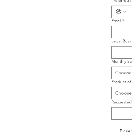
Preferred 
Email
*
Legal Bus
Monthly Sa
Choose
Product of 
Choose
Requested
By se