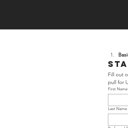
Basi
Sta
Fill out
pull for
First Name
Last Name