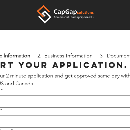
c Information
     2.  Business Information     3.  Documen
rt your Application.
 our 2 minute application and get approved same day with
 US and Canada.
*
*