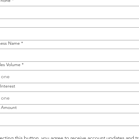
Phone
*
iness Name
*
les Volume
*
 one
Interest
 one
 Amount
lecting this button, you agree to receive account updates and tr